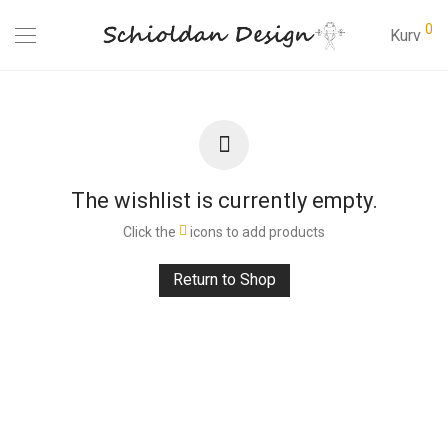
0
Kurv
The wishlist is currently empty.
Click the
icons to add products
Return to Shop