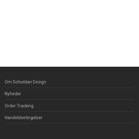
Om Schioldan Design
Nyheder
Order Tracking
Handelsbetingelser