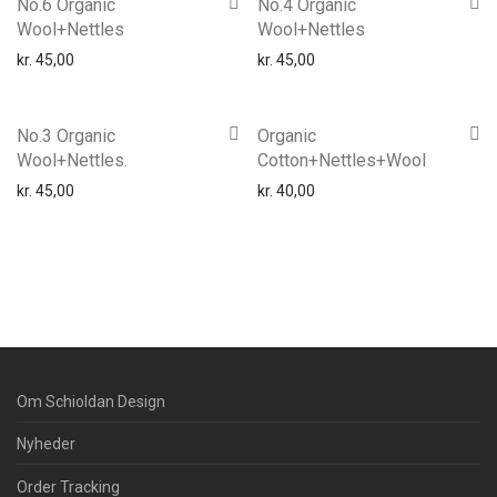
No.6 Organic
No.4 Organic
Wool+Nettles
Wool+Nettles
kr.
45,00
kr.
45,00
No.3 Organic
Organic
Wool+Nettles.
Cotton+Nettles+Wool
kr.
45,00
kr.
40,00
Om Schioldan Design
Nyheder
Order Tracking