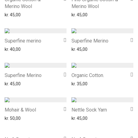
Merino Wool
Merino Wool
kr.
45,00
kr.
45,00
Superfine merino
Superfine Merino
kr.
40,00
kr.
45,00
Superfine Merino
Organic Cotton.
kr.
45,00
kr.
35,00
Mohair & Wool
Nettle Sock Yarn
kr.
50,00
kr.
45,00