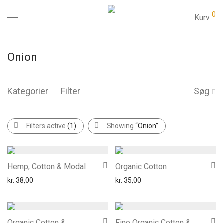
0
Kurv
Onion
Kategorier
Filter
Søg
Filters active
(1)
Showing
“Onion”
Hemp, Cotton & Modal
Organic Cotton
kr.
38,00
kr.
35,00
Organic Cotton &
Fino Organic Cotton &